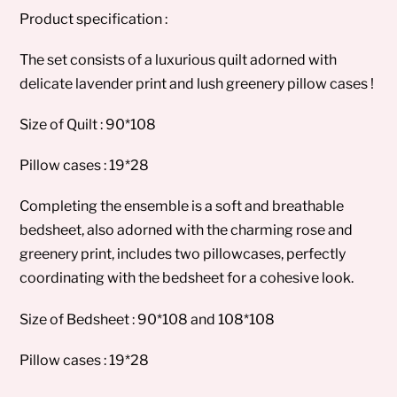
Product specification :
The set consists of a luxurious quilt adorned with
delicate lavender print and lush greenery pillow cases !
Size of Quilt : 90*108
Pillow cases : 19*28
Completing the ensemble is a soft and breathable
bedsheet, also adorned with the charming rose and
greenery print, includes two pillowcases, perfectly
coordinating with the bedsheet for a cohesive look.
Size of Bedsheet : 90*108 and 108*108
Pillow cases : 19*28