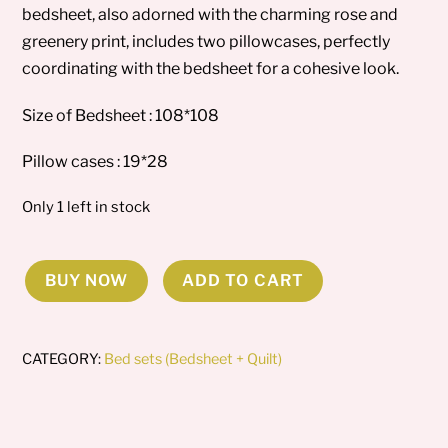
bedsheet, also adorned with the charming rose and
greenery print, includes two pillowcases, perfectly
coordinating with the bedsheet for a cohesive look.
Size of Bedsheet : 108*108
Pillow cases : 19*28
Only 1 left in stock
BUY NOW
ADD TO CART
Lavender
loop
Comforter
CATEGORY:
Bed sets (Bedsheet + Quilt)
set
quantity