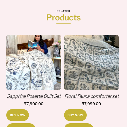
RELATED
Products
Sapphire Rosette Quilt Set
Floral Fauna comforter set
₹
7,900.00
₹
7,999.00
BUY NOW
BUY NOW