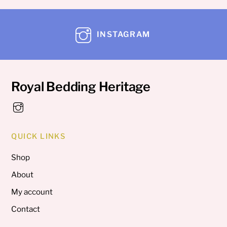
INSTAGRAM
Royal Bedding Heritage
QUICK LINKS
Shop
About
My account
Contact