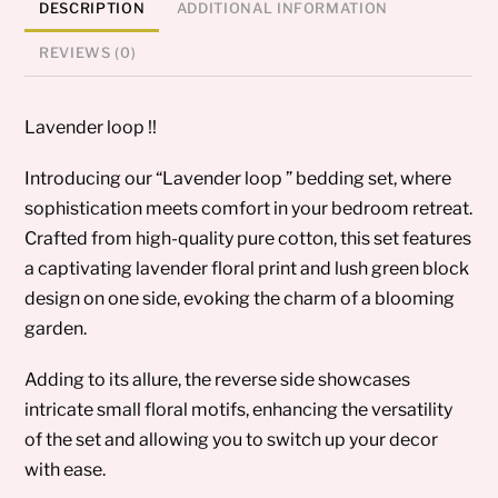
DESCRIPTION
ADDITIONAL INFORMATION
REVIEWS (0)
Lavender loop !!
Introducing our “Lavender loop ” bedding set, where
sophistication meets comfort in your bedroom retreat.
Crafted from high-quality pure cotton, this set features
a captivating lavender floral print and lush green block
design on one side, evoking the charm of a blooming
garden.
Adding to its allure, the reverse side showcases
intricate small floral motifs, enhancing the versatility
of the set and allowing you to switch up your decor
with ease.