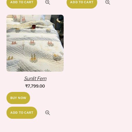
ADD TO CART
ADD TO CART
Sunlit Fern
₹
7,799.00
BUY NOW
ADD TO CART