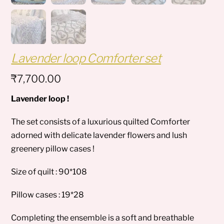
Lavender loop Comforter set
₹
7,700.00
Lavender loop !
The set consists of a luxurious quilted Comforter
adorned with delicate lavender flowers and lush
greenery pillow cases !
Size of quilt : 90*108
Pillow cases : 19*28
Completing the ensemble is a soft and breathable