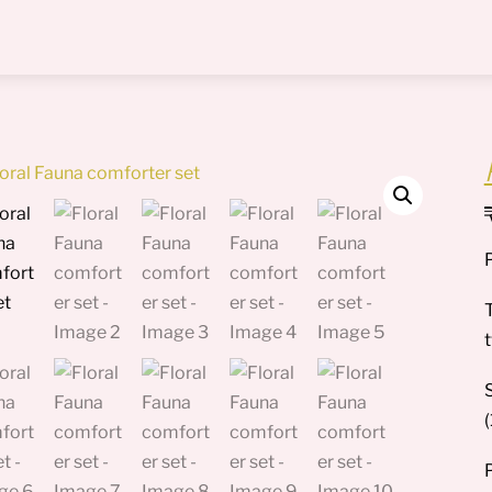
Menu
T