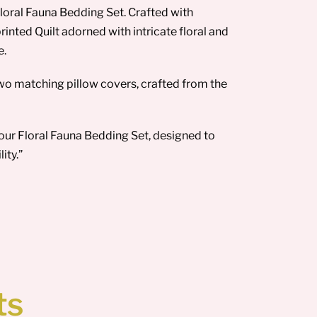
loral Fauna Bedding Set. Crafted with
rinted Quilt adorned with intricate floral and
e.
wo matching pillow covers, crafted from the
our Floral Fauna Bedding Set, designed to
ity.”
ts