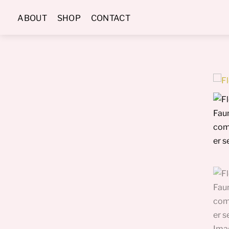
Skip
ABOUT
SHOP
CONTACT
to
content