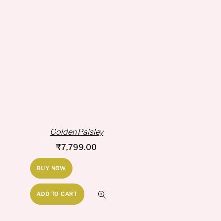
Golden Paisley
₹
7,799.00
BUY NOW
ADD TO CART