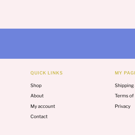
QUICK LINKS
MY PAG
Shop
Shipping
About
Terms of
My account
Privacy
Contact