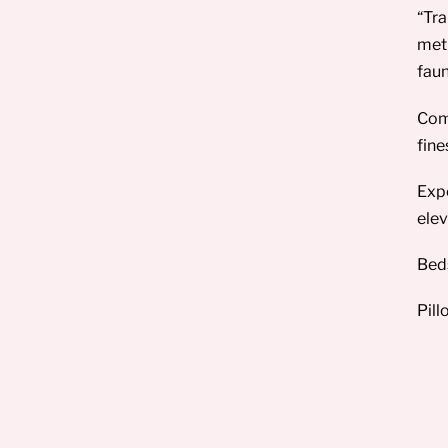
“Tra
meti
faun
Comp
fine
Expe
elev
Beds
Pill