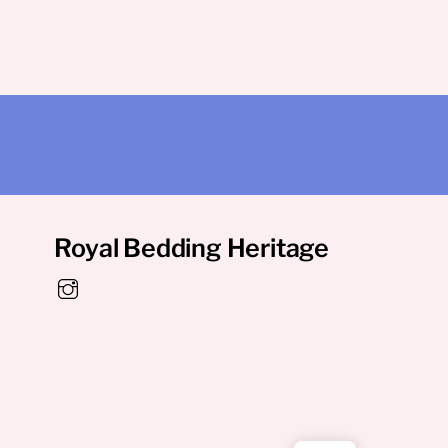
Royal Bedding Heritage