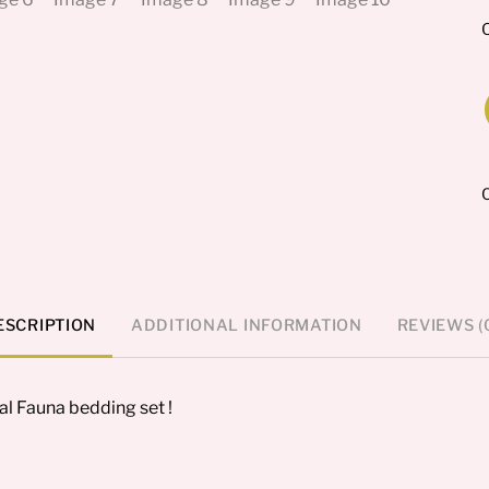
O
F
s
q
ESCRIPTION
ADDITIONAL INFORMATION
REVIEWS (
al Fauna bedding set !