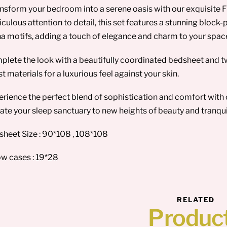
nsform your bedroom into a serene oasis with our exquisite F
culous attention to detail, this set features a stunning block-p
a motifs, adding a touch of elegance and charm to your spac
lete the look with a beautifully coordinated bedsheet and t
st materials for a luxurious feel against your skin.
rience the perfect blend of sophistication and comfort with 
ate your sleep sanctuary to new heights of beauty and tranquil
heet Size : 90*108 , 108*108
ow cases : 19*28
RELATED
Produc