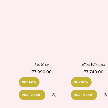
Iris Grey
Blue Whisper
₹
7,990.00
₹
7,749.00
BUY NOW
BUY NOW
ADD TO CART
ADD TO CART