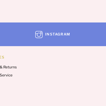
INSTAGRAM
ES
 & Returns
 Service