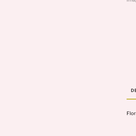
D
Flor