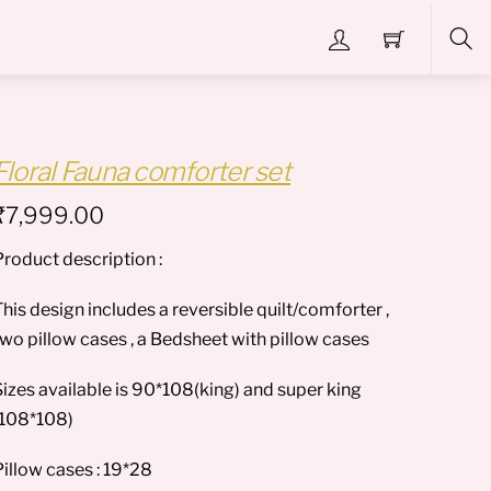
Sea
Floral Fauna comforter set
₹
7,999.00
Product description :
his design includes a reversible quilt/comforter ,
two pillow cases , a Bedsheet with pillow cases
Sizes available is 90*108(king) and super king
(108*108)
Pillow cases : 19*28