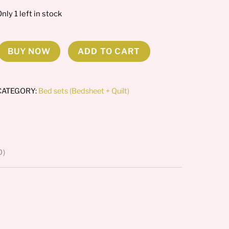
nly 1 left in stock
BUY NOW
ADD TO CART
loral
Fauna
comforter
CATEGORY:
Bed sets (Bedsheet + Quilt)
et
uantity
0)