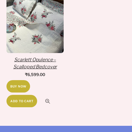
Scarlett Opulence –
Scalloped Bedcover
₹
6,599.00
BUY NOW
ADD TO CART