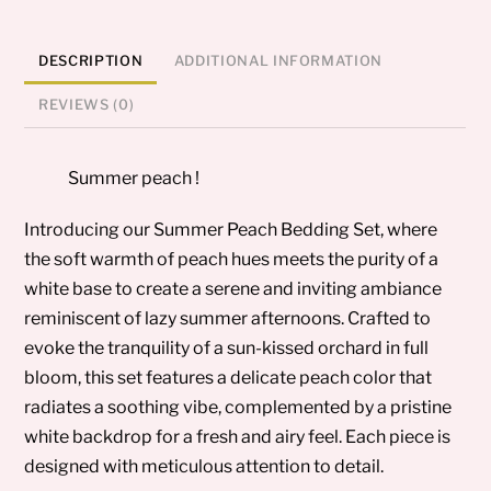
DESCRIPTION
ADDITIONAL INFORMATION
REVIEWS (0)
Summer peach !
Introducing our Summer Peach Bedding Set, where
the soft warmth of peach hues meets the purity of a
white base to create a serene and inviting ambiance
reminiscent of lazy summer afternoons. Crafted to
evoke the tranquility of a sun-kissed orchard in full
bloom, this set features a delicate peach color that
radiates a soothing vibe, complemented by a pristine
white backdrop for a fresh and airy feel. Each piece is
designed with meticulous attention to detail.