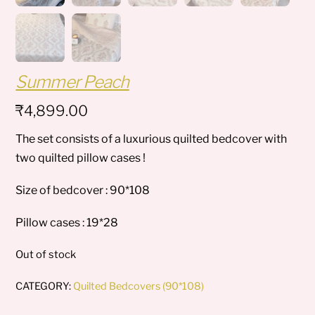
Summer Peach
₹
4,899.00
The set consists of a luxurious quilted bedcover with
two quilted pillow cases !
Size of bedcover : 90*108
Pillow cases : 19*28
Out of stock
CATEGORY:
Quilted Bedcovers (90*108)