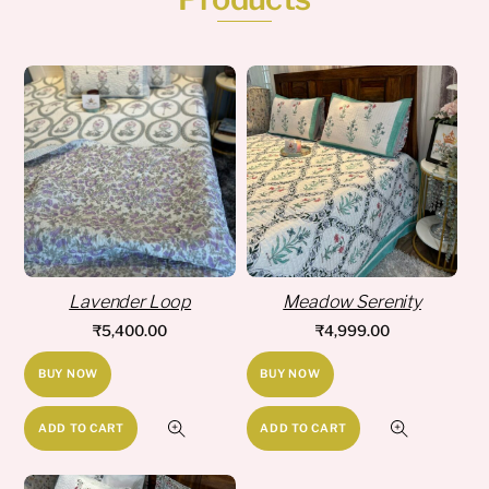
Lavender Loop
Meadow Serenity
₹
5,400.00
₹
4,999.00
BUY NOW
BUY NOW
ADD TO CART
ADD TO CART