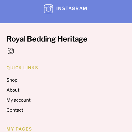
INSTAGRAM
Royal Bedding Heritage
QUICK LINKS
Shop
About
My account
Contact
MY PAGES