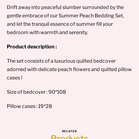
Drift away into peaceful slumber surrounded by the
gentle embrace of our Summer Peach Bedding Set,
and let the tranquil essence of summer fill your
bedroom with warmth and serenity.
Product description :
The set consists of a luxurious quilted bedcover
adorned with delicate peach flowers and quilted pillow
cases !
Size of bedcover : 90*108
Pillow cases : 19*28
RELATED
Products