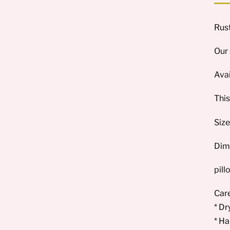
Rust
Our 
Avai
This
Size
Dim
pill
Care
* Dr
* Ha