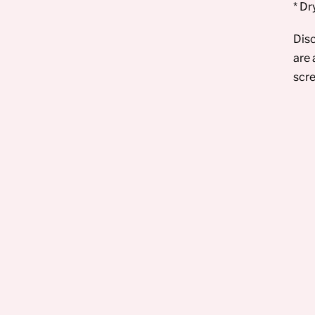
* Dr
Disc
are 
scre