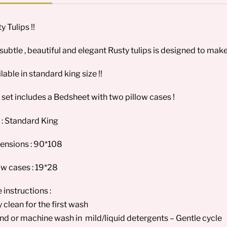
y Tulips !!
subtle , beautiful and elegant Rusty tulips is designed to make
lable in standard king size !!
 set includes a Bedsheet with two pillow cases !
 : Standard King
ensions : 90*108
ow cases : 19*28
 instructions :
y clean for the first wash
nd or machine wash in mild/liquid detergents – Gentle cycle