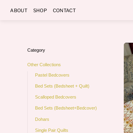
Skip
ABOUT
SHOP
CONTACT
to
content
Category
Other Collections
Pastel Bedcovers
Bed Sets (Bedsheet + Quilt)
Scalloped Bedcovers
Bed Sets (Bedsheet+Bedcover)
Dohars
Single Pair Quilts