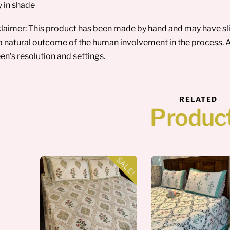
y in shade
laimer: This product has been made by hand and may have sligh
a natural outcome of the human involvement in the process. A
en’s resolution and settings.
RELATED
Produc
SALE!