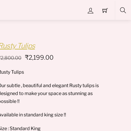
Sea
Rusty Tulips
Original
Current
₹
2,199.00
₹
2,800.00
price
price
Rusty Tulips
was:
is:
₹2,800.00.
₹2,199.00.
ur subtle , beautiful and elegant Rusty tulips is
designed to make your space as stunning as
ossible !!
vailable in standard king size !!
Size : Standard King