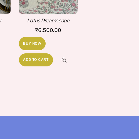
y
Lotus Dreamscape
₹
6,500.00
BUY NOW
ADD TO CART