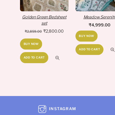
Golden Green Bedsheet
Meadow Serenit
set
₹
4,999.00
Original
Current
₹
2,800.00
₹
2,859.00
BUY NOW
price
price
BUY NOW
was:
is:
ADD TO CART
₹2,859.00.
₹2,800.00.
ADD TO CART
INSTAGRAM