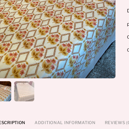
p
O
ESCRIPTION
ADDITIONAL INFORMATION
REVIEWS (