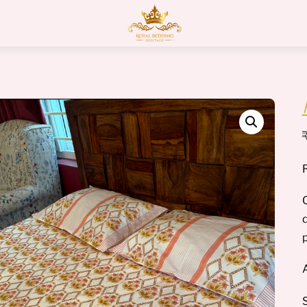
Menu
O
p
A