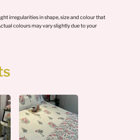
t irregularities in shape, size and colour that
ctual colours may vary slightly due to your
ts