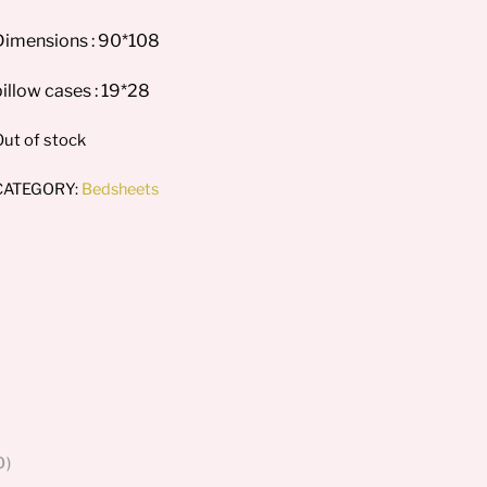
Dimensions : 90*108
illow cases : 19*28
ut of stock
CATEGORY:
Bedsheets
0)