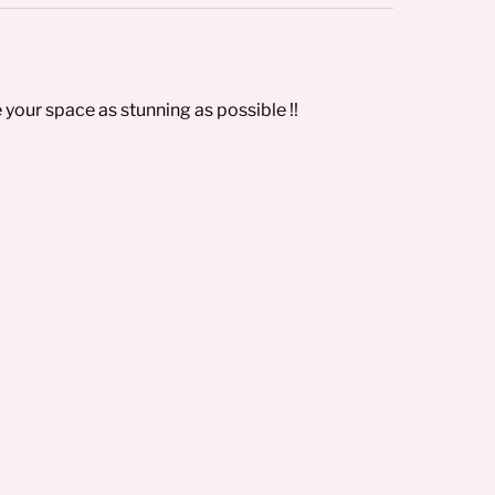
 your space as stunning as possible !!