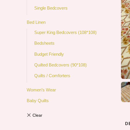
Single Bedcovers
Bed Linen
Super King Bedcovers (108*108)
Bedsheets
Budget Friendly
Quilted Bedcovers (90*108)
Quilts / Comforters
Women’s Wear
Baby Quilts
D