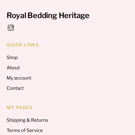
Royal Bedding Heritage
QUICK LINKS
Shop
About
My account
Contact
MY PAGES
Shipping & Returns
Terms of Service