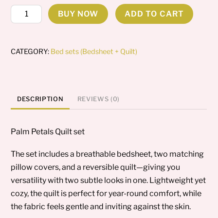
Palm
BUY NOW
ADD TO CART
Petals
quantity
CATEGORY:
Bed sets (Bedsheet + Quilt)
DESCRIPTION
REVIEWS (0)
Palm Petals Quilt set
The set includes a breathable bedsheet, two matching
pillow covers, and a reversible quilt—giving you
versatility with two subtle looks in one. Lightweight yet
cozy, the quilt is perfect for year-round comfort, while
the fabric feels gentle and inviting against the skin.