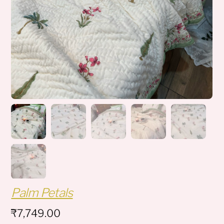
Palm Petals
₹
7,749.00