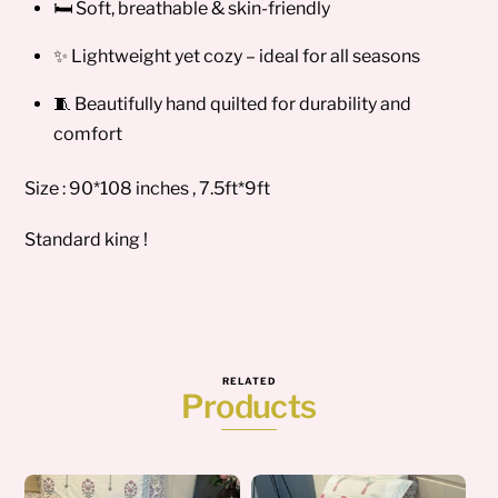
🛏️ Soft, breathable & skin-friendly
✨ Lightweight yet cozy – ideal for all seasons
🧵 Beautifully hand quilted for durability and
comfort
Size : 90*108 inches , 7.5ft*9ft
Standard king !
RELATED
Products