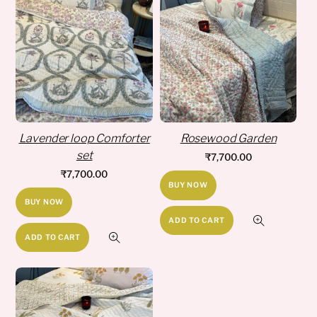
Lavender loop Comforter
Rosewood Garden
set
₹
7,700.00
₹
7,700.00
BUY NOW
BUY NOW
ADD TO CART
ADD TO CART