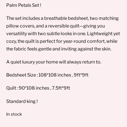
Palm Petals Set !
The set includes a breathable bedsheet, two matching
pillow covers, and a reversible quilt—giving you
versatility with two subtle looks in one. Lightweight yet
cozy, the quilt is perfect for year-round comfort, while
the fabric feels gentle and inviting against the skin.
A quiet luxury your home will always return to.
Bedsheet Size : 108*108 inches , 9ft*9ft
Quilt : 90*108 inches , 7.5ft*9ft
Standard king !
In stock