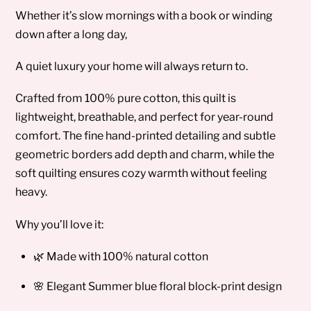
Whether it’s slow mornings with a book or winding
down after a long day,
A quiet luxury your home will always return to.
Crafted from 100% pure cotton, this quilt is
lightweight, breathable, and perfect for year-round
comfort. The fine hand-printed detailing and subtle
geometric borders add depth and charm, while the
soft quilting ensures cozy warmth without feeling
heavy.
Why you’ll love it:
🌿 Made with 100% natural cotton
🌸 Elegant Summer blue floral block-print design