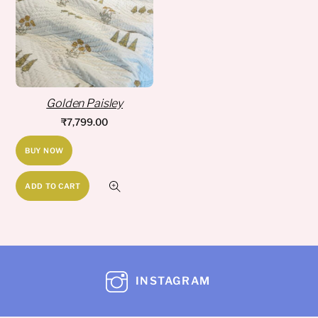
Golden Paisley
₹
7,799.00
BUY NOW
ADD TO CART
INSTAGRAM