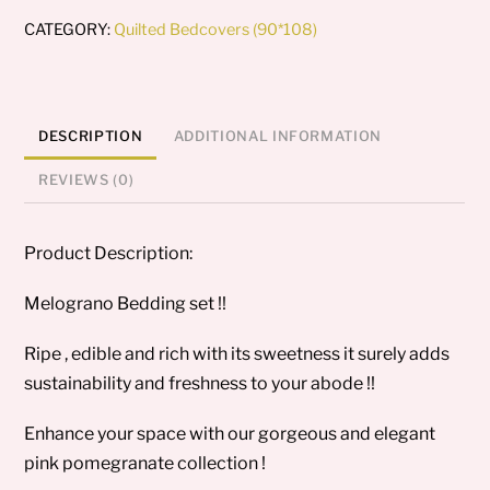
CATEGORY:
Quilted Bedcovers (90*108)
DESCRIPTION
ADDITIONAL INFORMATION
REVIEWS (0)
Product Description:
Melograno Bedding set !!
Ripe , edible and rich with its sweetness it surely adds
sustainability and freshness to your abode !!
Enhance your space with our gorgeous and elegant
pink pomegranate collection !