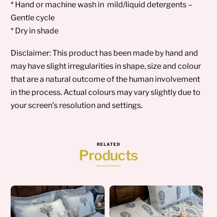
* Hand or machine wash in mild/liquid detergents –
Gentle cycle
* Dry in shade
Disclaimer: This product has been made by hand and
may have slight irregularities in shape, size and colour
that are a natural outcome of the human involvement
in the process. Actual colours may vary slightly due to
your screen’s resolution and settings.
RELATED
Products