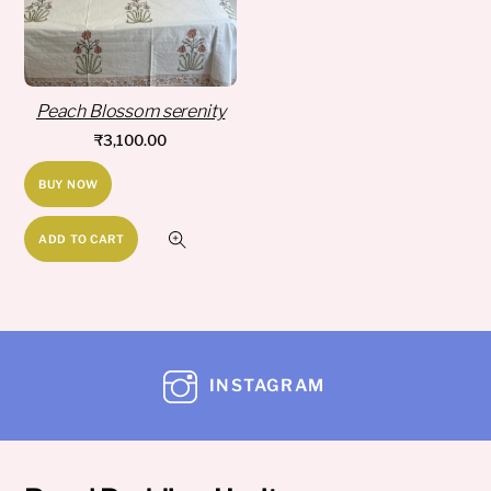
Peach Blossom serenity
₹
3,100.00
BUY NOW
ADD TO CART
INSTAGRAM