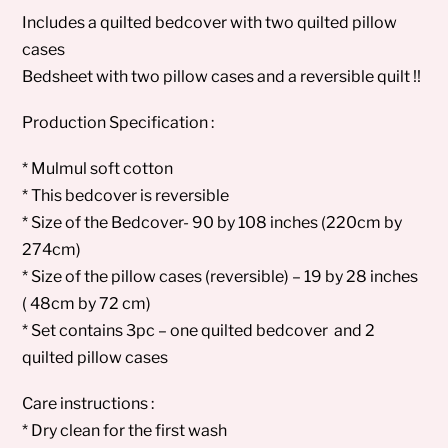
Includes a quilted bedcover with two quilted pillow
cases
Bedsheet with two pillow cases and a reversible quilt !!
Production Specification :
* Mulmul soft cotton
* This bedcover is reversible
* Size of the Bedcover- 90 by 108 inches (220cm by
274cm)
* Size of the pillow cases (reversible) – 19 by 28 inches
( 48cm by 72 cm)
* Set contains 3pc – one quilted bedcover and 2
quilted pillow cases
Care instructions :
* Dry clean for the first wash