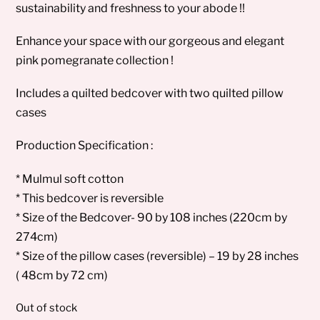
sustainability and freshness to your abode !!
Enhance your space with our gorgeous and elegant
pink pomegranate collection !
Includes a quilted bedcover with two quilted pillow
cases
Production Specification :
* Mulmul soft cotton
* This bedcover is reversible
* Size of the Bedcover- 90 by 108 inches (220cm by
274cm)
* Size of the pillow cases (reversible) – 19 by 28 inches
( 48cm by 72 cm)
Out of stock