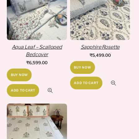
Aqua Leaf – Scalloped
Sapphire Rosette
Bedcover
₹
5,499.00
₹
6,599.00
BUY NOW
BUY NOW
ADD TO CART
ADD TO CART