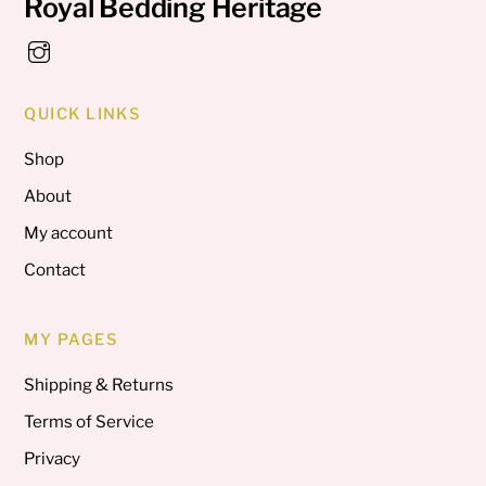
Royal Bedding Heritage
QUICK LINKS
Shop
About
My account
Contact
MY PAGES
Shipping & Returns
Terms of Service
Privacy