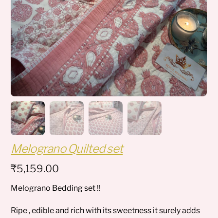
Melograno Quilted set
₹
5,159.00
Melograno Bedding set !!
Ripe , edible and rich with its sweetness it surely adds