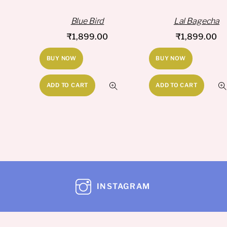
Blue Bird
Lal Bagecha
₹
1,899.00
₹
1,899.00
BUY NOW
BUY NOW
ADD TO CART
ADD TO CART
INSTAGRAM