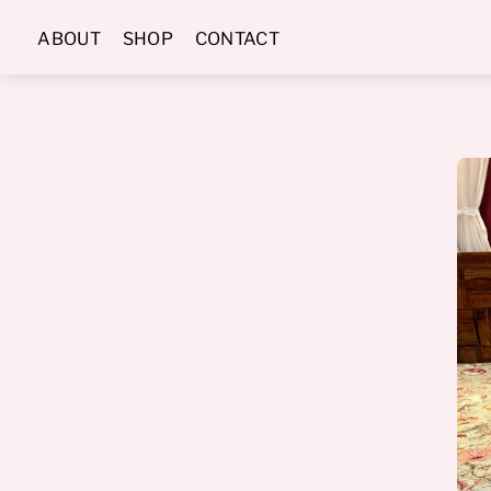
Skip
ABOUT
SHOP
CONTACT
to
content