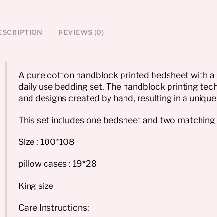
ESCRIPTION
REVIEWS (0)
A pure cotton handblock printed bedsheet with a 
daily use bedding set. The handblock printing tech
and designs created by hand, resulting in a unique 
This set includes one bedsheet and two matching 
Size : 100*108
pillow cases : 19*28
King size
Care Instructions: