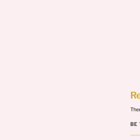
R
Ther
BE 