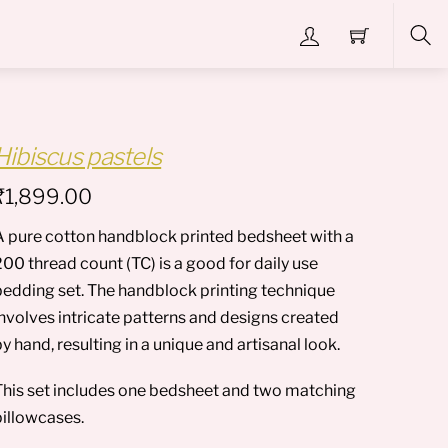
Sea
Hibiscus pastels
₹
1,899.00
A pure cotton handblock printed bedsheet with a
00 thread count (TC) is a good for daily use
bedding set. The handblock printing technique
involves intricate patterns and designs created
y hand, resulting in a unique and artisanal look.
This set includes one bedsheet and two matching
pillowcases.