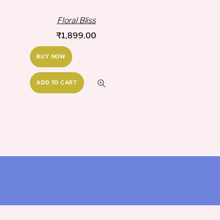
Floral Bliss
₹
1,899.00
BUY NOW
ADD TO CART