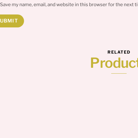
Save my name, email, and website in this browser for the next 
RELATED
Produc