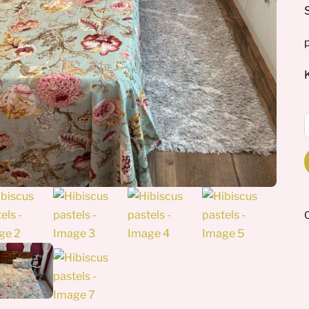
p
H
p
q