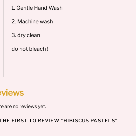
1. Gentle Hand Wash
2. Machine wash
3. dry clean
do not bleach !
eviews
e are no reviews yet.
THE FIRST TO REVIEW “HIBISCUS PASTELS”