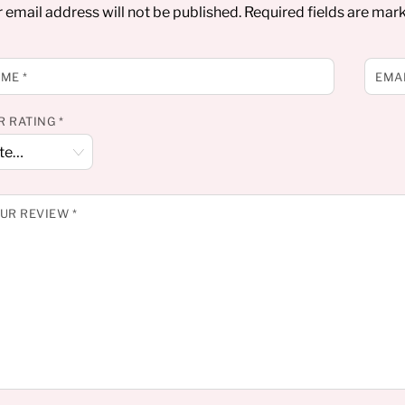
 email address will not be published.
Required fields are ma
AME
*
EMA
R RATING
*
UR REVIEW
*