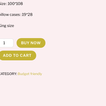
Size : 100*108
illow cases : 19*28
King size
ibiscus
BUY NOW
astels
uantity
ADD TO CART
CATEGORY:
Budget friendly