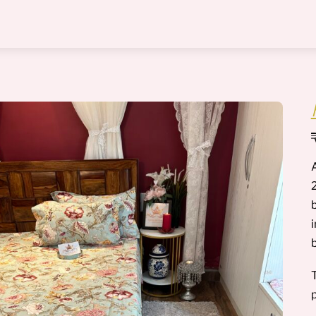
Menu
2
b