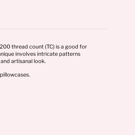
200 thread count (TC) is a good for
nique involves intricate patterns
and artisanal look.
pillowcases.