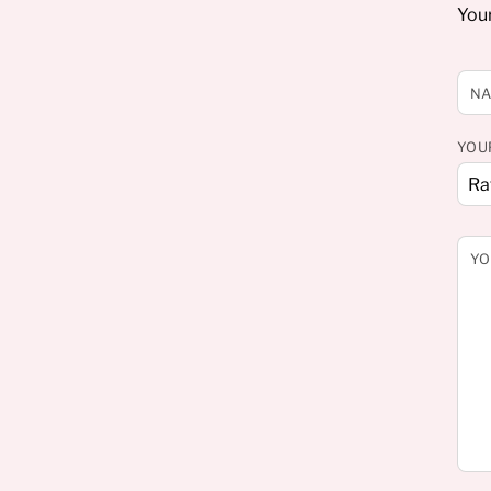
Your
N
YOU
YO