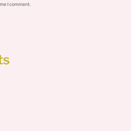
time I comment.
ts