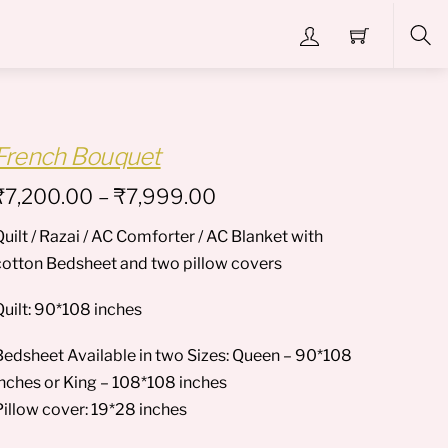
Sea
French Bouquet
Price
₹
7,200.00
–
₹
7,999.00
range:
uilt / Razai / AC Comforter / AC Blanket with
₹7,200.00
cotton Bedsheet and two pillow covers
through
₹7,999.00
Quilt: 90*108 inches
Bedsheet Available in two Sizes: Queen – 90*108
inches or King – 108*108 inches
Pillow cover: 19*28 inches