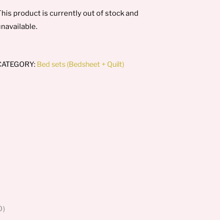
his product is currently out of stock and
navailable.
CATEGORY:
Bed sets (Bedsheet + Quilt)
0)