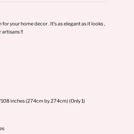
or your home decor . It’s as elegant as it looks ,
artisans !!
*108 inches (274cm by 274cm) (Only 1)
ses