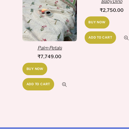
Baby Dino
₹
2,750.00
BUY NOW
ADD TO CART
Palm Petals
₹
7,749.00
BUY NOW
ADD TO CART