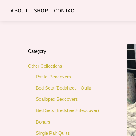
Skip
ABOUT
SHOP
CONTACT
to
content
Category
Other Collections
Pastel Bedcovers
Bed Sets (Bedsheet + Quilt)
Scalloped Bedcovers
Bed Sets (Bedsheet+Bedcover)
Dohars
Single Pair Quilts