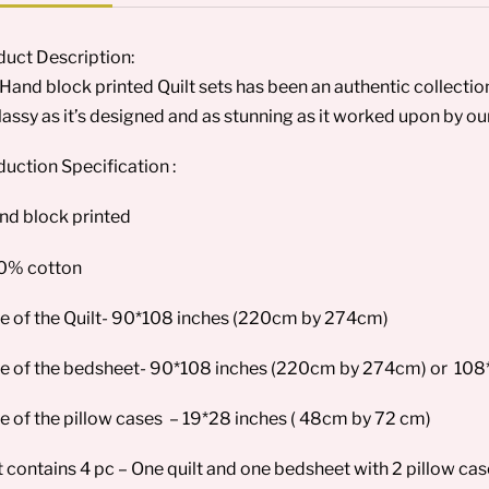
uct Description:
Hand block printed Quilt sets has been an authentic collection f
lassy as it’s designed and as stunning as it worked upon by our 
uction Specification :
nd block printed
00% cotton
ze of the Quilt- 90*108 inches (220cm by 274cm)
ze of the bedsheet- 90*108 inches (220cm by 274cm) or 108
ze of the pillow cases – 19*28 inches ( 48cm by 72 cm)
t contains 4 pc – One quilt and one bedsheet with 2 pillow ca