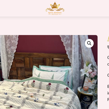
Menu
Q