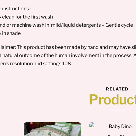
 instructions :
y clean for the first wash
nd or machine wash in mild/liquid detergents – Gentle cycle
y in shade
laimer: This product has been made by hand and may have sligh
a natural outcome of the human involvement in the process. A
en’s resolution and settings.108
RELATED
Produc