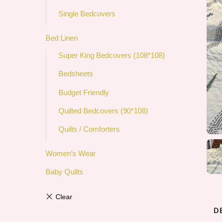
Single Bedcovers
Bed Linen
Super King Bedcovers (108*108)
Bedsheets
Budget Friendly
Quilted Bedcovers (90*108)
Quilts / Comforters
Women’s Wear
Baby Quilts
D