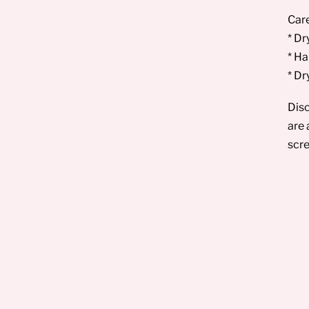
Care
* Dr
* Ha
* Dr
Disc
are 
scre