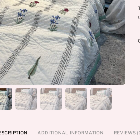
T
u
ESCRIPTION
ADDITIONAL INFORMATION
REVIEWS (