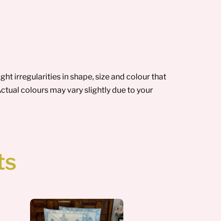
t irregularities in shape, size and colour that
ctual colours may vary slightly due to your
ts