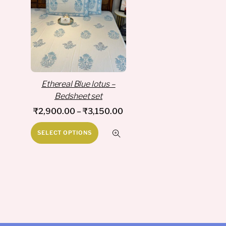
Ethereal Blue lotus –
Bedsheet set
Price
₹
2,900.00
–
₹
3,150.00
range:
This
SELECT OPTIONS
₹2,900.00
product
through
has
₹3,150.00
multiple
variants.
The
options
may