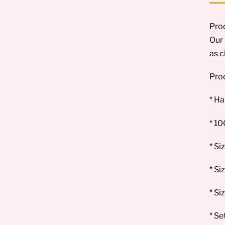
Prod
Our 
as c
Prod
* Ha
* 1
* Si
* Si
* Si
* Se