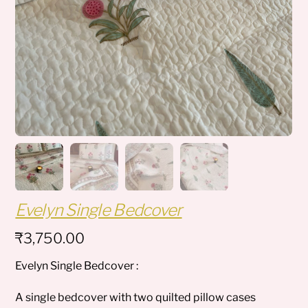
Evelyn Single Bedcover
₹
3,750.00
Evelyn Single Bedcover :
A single bedcover with two quilted pillow cases