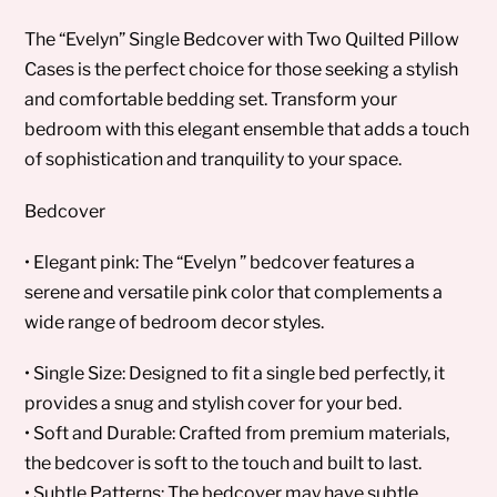
The “Evelyn” Single Bedcover with Two Quilted Pillow
Cases is the perfect choice for those seeking a stylish
and comfortable bedding set. Transform your
bedroom with this elegant ensemble that adds a touch
of sophistication and tranquility to your space.
Bedcover
• Elegant pink: The “Evelyn ” bedcover features a
serene and versatile pink color that complements a
wide range of bedroom decor styles.
• Single Size: Designed to fit a single bed perfectly, it
provides a snug and stylish cover for your bed.
• Soft and Durable: Crafted from premium materials,
the bedcover is soft to the touch and built to last.
• Subtle Patterns: The bedcover may have subtle