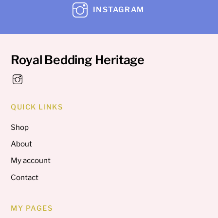
INSTAGRAM
Royal Bedding Heritage
QUICK LINKS
Shop
About
My account
Contact
MY PAGES