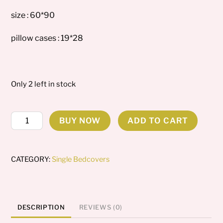
size : 60*90
pillow cases : 19*28
Only 2 left in stock
Evelyn
BUY NOW
ADD TO CART
Single
Bedcover
quantity
CATEGORY:
Single Bedcovers
DESCRIPTION
REVIEWS (0)