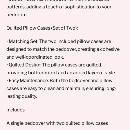
patterns, adding a touch of sophistication to your
bedroom.
Quilted Pillow Cases (Set of Two):
• Matching Set: The two included pillow cases are
designed to match the bedcover, creating a cohesive
and well-coordinated look.
• Quilted Design: The pillow cases are quilted,
providing both comfort and an added layer of style.
• Easy Maintenance: Both the bedcover and pillow
cases are easy to clean and maintain, ensuring long-
lasting quality.
Includes
A single bedcover with two quilted pillow cases