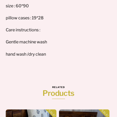
size : 60*90
pillow cases : 19*28
Care instructions :
Gentle machine wash
hand wash /dry clean
RELATED
Products
SALE!
SALE!