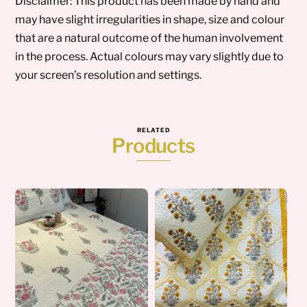
Disclaimer: This product has been made by hand and
may have slight irregularities in shape, size and colour
that are a natural outcome of the human involvement
in the process. Actual colours may vary slightly due to
your screen’s resolution and settings.
RELATED
Products