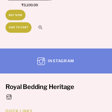
₹
3,100.00
BUY NOW
ADD TO CART
INSTAGRAM
Royal Bedding Heritage
QUICK LINKS