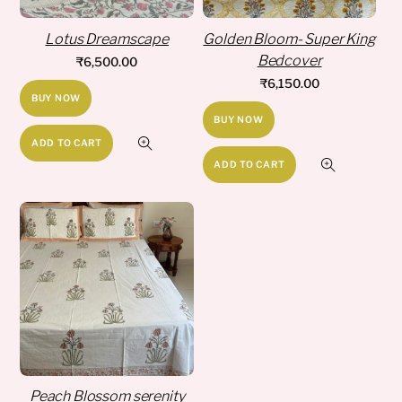
Lotus Dreamscape
Golden Bloom- Super King
Bedcover
₹
6,500.00
₹
6,150.00
BUY NOW
BUY NOW
ADD TO CART
ADD TO CART
Peach Blossom serenity