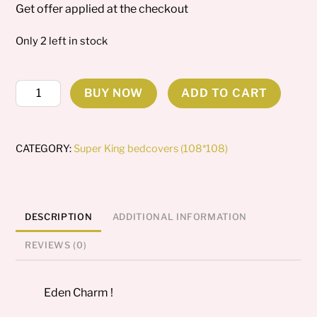
Get offer applied at the checkout
Only 2 left in stock
Eden
BUY NOW
ADD TO CART
Charm
Super
king
CATEGORY:
Super King bedcovers (108*108)
Bedcover
quantity
DESCRIPTION
ADDITIONAL INFORMATION
REVIEWS (0)
Eden Charm !