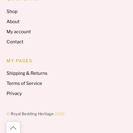
Shop
About
My account
Contact
MY PAGES
Shipping & Returns
Terms of Service
Privacy
©
Royal Bedding Heritage
2026
Back