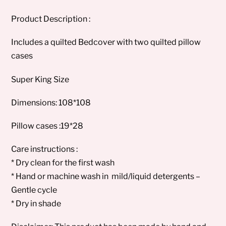
Product Description :
Includes a quilted Bedcover with two quilted pillow
cases
Super King Size
Dimensions: 108*108
Pillow cases :19*28
Care instructions :
* Dry clean for the first wash
* Hand or machine wash in mild/liquid detergents –
Gentle cycle
* Dry in shade