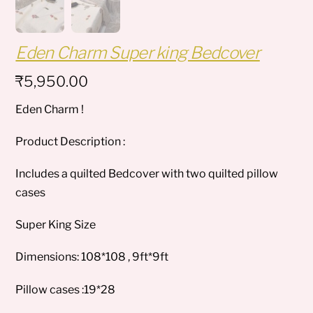
Eden Charm Super king Bedcover
₹
5,950.00
Eden Charm !
Product Description :
Includes a quilted Bedcover with two quilted pillow
cases
Super King Size
Dimensions: 108*108 , 9ft*9ft
Pillow cases :19*28