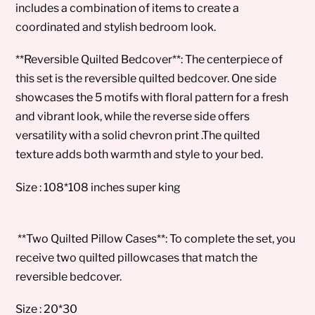
includes a combination of items to create a
coordinated and stylish bedroom look.
**Reversible Quilted Bedcover**: The centerpiece of
this set is the reversible quilted bedcover. One side
showcases the 5 motifs with floral pattern for a fresh
and vibrant look, while the reverse side offers
versatility with a solid chevron print .The quilted
texture adds both warmth and style to your bed.
Size : 108*108 inches super king
**Two Quilted Pillow Cases**: To complete the set, you
receive two quilted pillowcases that match the
reversible bedcover.
Size : 20*30