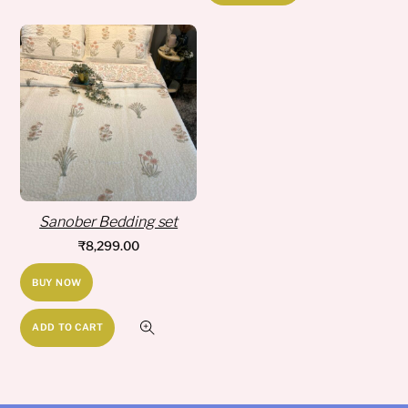
has
₹8,249.00
multiple
variants.
The
options
may
be
chosen
on
Sanober Bedding set
the
₹
8,299.00
product
page
BUY NOW
ADD TO CART