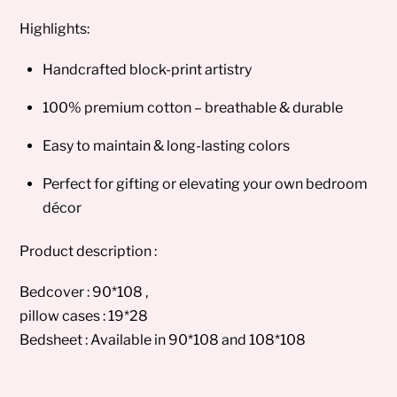
Highlights:
Handcrafted block-print artistry
100% premium cotton – breathable & durable
Easy to maintain & long-lasting colors
Perfect for gifting or elevating your own bedroom
décor
Product description :
Bedcover : 90*108 ,
pillow cases : 19*28
Bedsheet : Available in 90*108 and 108*108