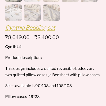
Cynthia Bedding set
Price
₹
8,049.00
–
₹
8,400.00
range:
Cynthia !
₹8,049.00
through
Product description :
₹8,400.00
This design includes a quilted reversible bedcover ,
two quilted pillow cases , a Bedsheet with pillow cases
Sizes available is 90*108 and 108*108
Pillow cases : 19*28