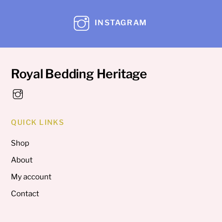
INSTAGRAM
Royal Bedding Heritage
QUICK LINKS
Shop
About
My account
Contact