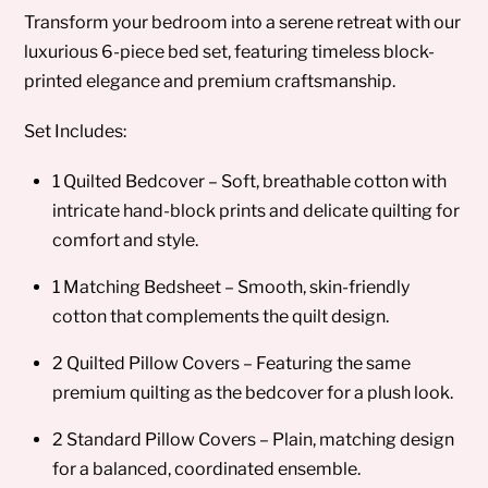
Transform your bedroom into a serene retreat with our
luxurious 6-piece bed set, featuring timeless block-
printed elegance and premium craftsmanship.
Set Includes:
1 Quilted Bedcover – Soft, breathable cotton with
intricate hand-block prints and delicate quilting for
comfort and style.
1 Matching Bedsheet – Smooth, skin-friendly
cotton that complements the quilt design.
2 Quilted Pillow Covers – Featuring the same
premium quilting as the bedcover for a plush look.
2 Standard Pillow Covers – Plain, matching design
for a balanced, coordinated ensemble.