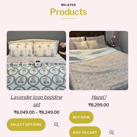
RELATED
Products
Lavender loop bedding
Hazel !
set
₹
8,299.00
Price
₹
8,049.00
–
₹
8,249.00
BUY NOW
range:
This
SELECT OPTIONS
₹8,049.00
product
ADD TO CART
through