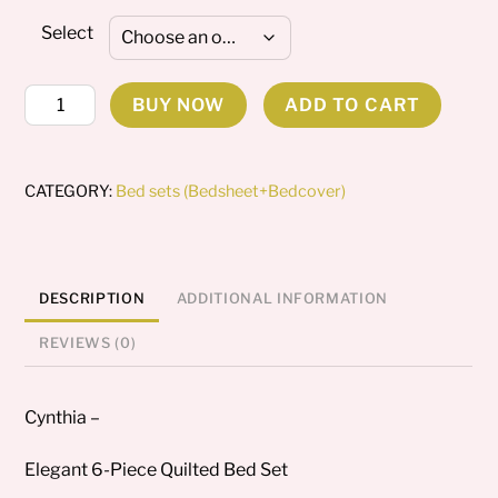
Select
Cynthia
BUY NOW
ADD TO CART
Bedding
set
quantity
CATEGORY:
Bed sets (Bedsheet+Bedcover)
DESCRIPTION
ADDITIONAL INFORMATION
REVIEWS (0)
Cynthia –
Elegant 6-Piece Quilted Bed Set