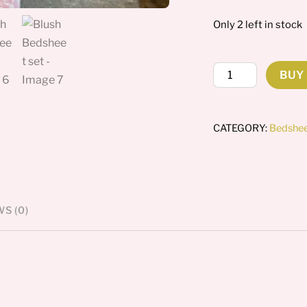
Only 2 left in stock
Blush
BUY
Bedsheet
set
quantity
CATEGORY:
Bedshe
S (0)