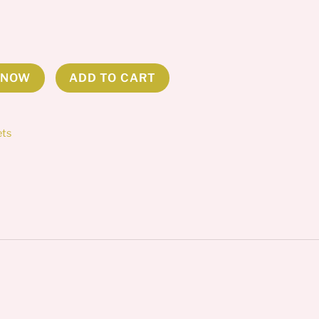
 NOW
ADD TO CART
ets