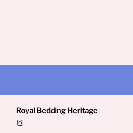
Royal Bedding Heritage