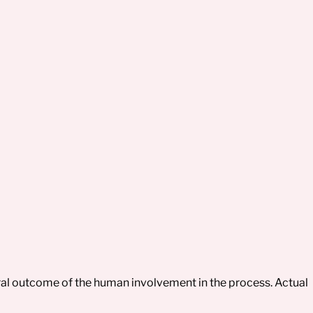
tural outcome of the human involvement in the process. Actual