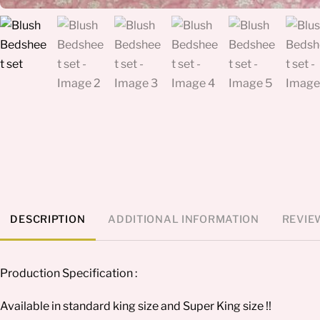
DESCRIPTION
ADDITIONAL INFORMATION
REVIEW
Production Specification :
Available in standard king size and Super King size !!