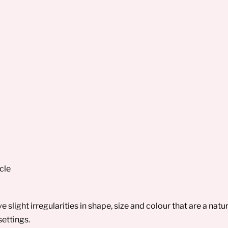
cle
slight irregularities in shape, size and colour that are a na
settings.