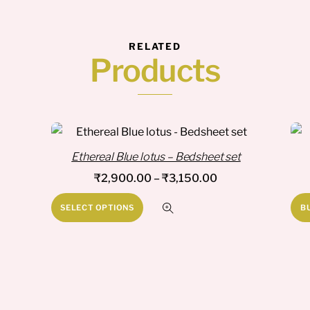
RELATED
Products
Ethereal Blue lotus – Bedsheet set
Price
₹
2,900.00
–
₹
3,150.00
range:
This
SELECT OPTIONS
B
₹2,900.00
product
through
has
₹3,150.00
multiple
variants.
The