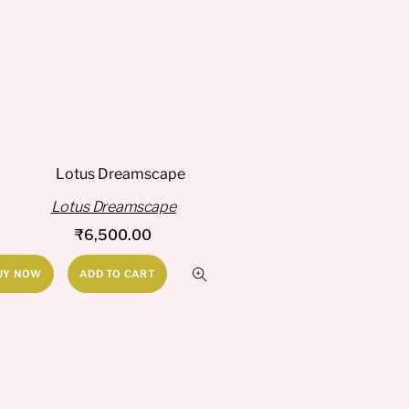
Lotus Dreamscape
₹
6,500.00
UY NOW
ADD TO CART