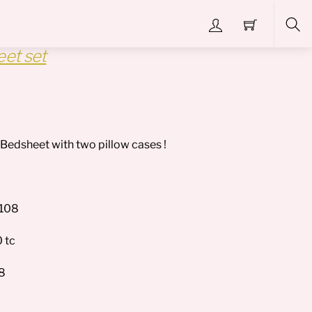
et set
Sea
a Bedsheet with two pillow cases !
*108
 tc
28