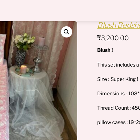
Menu
Blush Bedshe
₹
3,200.00
Blush !
This set includes 
Size : Super King !
Dimensions : 108
Thread Count : 450
pillow cases : 19*