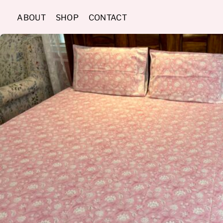
Skip
ABOUT
SHOP
CONTACT
to
content