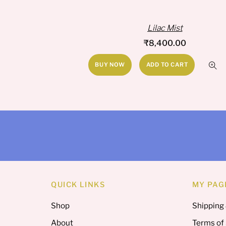
Lilac Mist
₹
8,400.00
BUY NOW
ADD TO CART
QUICK LINKS
MY PAG
Shop
Shipping
About
Terms of