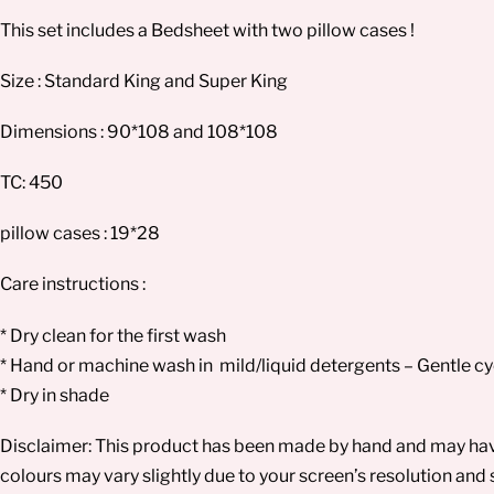
This set includes a Bedsheet with two pillow cases !
Size : Standard King and Super King
Dimensions : 90*108 and 108*108
TC: 450
pillow cases : 19*28
Care instructions :
* Dry clean for the first wash
* Hand or machine wash in mild/liquid detergents – Gentle cy
* Dry in shade
Disclaimer: This product has been made by hand and may have 
colours may vary slightly due to your screen’s resolution and 