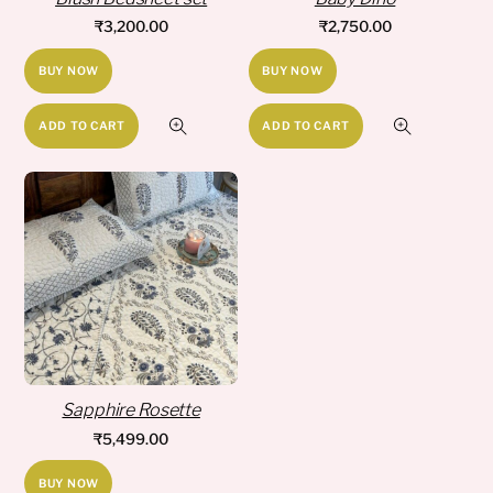
₹
3,200.00
₹
2,750.00
BUY NOW
BUY NOW
ADD TO CART
ADD TO CART
Sapphire Rosette
₹
5,499.00
BUY NOW