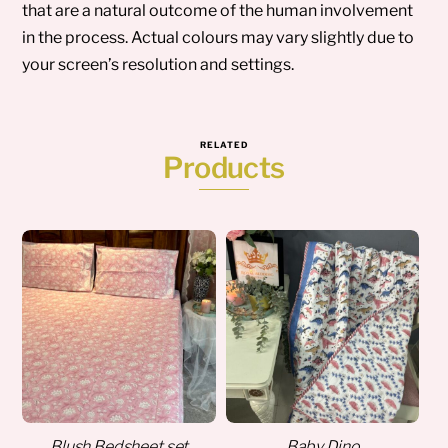
that are a natural outcome of the human involvement
in the process. Actual colours may vary slightly due to
your screen’s resolution and settings.
RELATED
Products
Blush Bedsheet set
Baby Dino