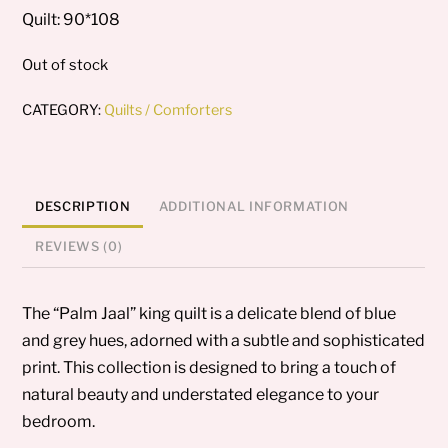
Quilt: 90*108
Out of stock
CATEGORY:
Quilts / Comforters
DESCRIPTION
ADDITIONAL INFORMATION
REVIEWS (0)
The “Palm Jaal” king quilt is a delicate blend of blue
and grey hues, adorned with a subtle and sophisticated
print. This collection is designed to bring a touch of
natural beauty and understated elegance to your
bedroom.