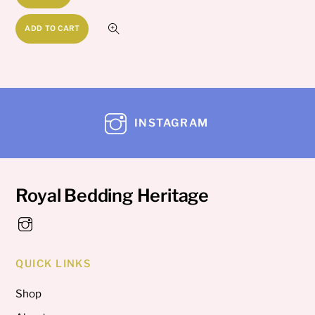
ADD TO CART
INSTAGRAM
Royal Bedding Heritage
QUICK LINKS
Shop