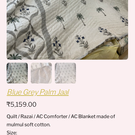
Blue Grey Palm Jaal
₹
5,159.00
Quilt / Razai / AC Comforter / AC Blanket made of
mulmul soft cotton.
Size: