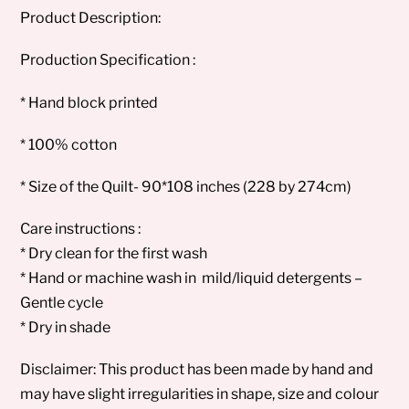
Product Description:
Production Specification :
* Hand block printed
* 100% cotton
* Size of the Quilt- 90*108 inches (228 by 274cm)
Care instructions :
* Dry clean for the first wash
* Hand or machine wash in mild/liquid detergents –
Gentle cycle
* Dry in shade
Disclaimer: This product has been made by hand and
may have slight irregularities in shape, size and colour