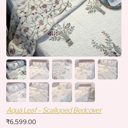
Aqua Leaf – Scalloped Bedcover
₹
6,599.00