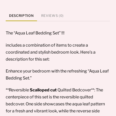
DESCRIPTION
REVIEWS (0)
The “Aqua Leaf Bedding Set” !!!
includes a combination of items to create a
coordinated and stylish bedroom look. Here’s a
description for this set:
Enhance your bedroom with the refreshing “Aqua Leaf
Bedding Set.”
**Reversible
Scalloped cut
Quilted Bedcover**: The
centerpiece of this set is the reversible quilted
bedcover. One side showcases the aqua leaf pattern
for a fresh and vibrant look, while the reverse side