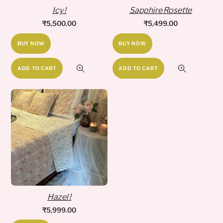
Icy !
Sapphire Rosette
₹
5,500.00
₹
5,499.00
BUY NOW
BUY NOW
ADD TO CART
ADD TO CART
Hazel !
₹
5,999.00