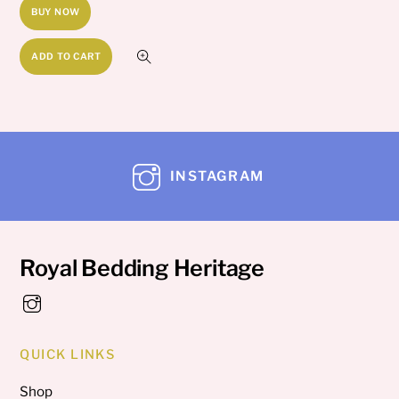
BUY NOW
ADD TO CART
INSTAGRAM
Royal Bedding Heritage
QUICK LINKS
Shop