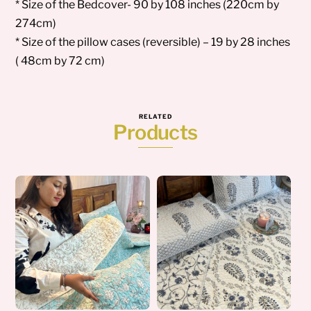
* Size of the Bedcover- 90 by 108 inches (220cm by
274cm)
* Size of the pillow cases (reversible) – 19 by 28 inches
( 48cm by 72 cm)
RELATED
Products