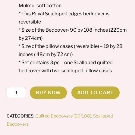
Mulmul soft cotton
* This Royal Scalloped edges bedcover is
reversible
* Size of the Bedcover- 90 by 108 inches (220cm
by 274cm)
* Size of the pillow cases (reversible) – 19 by 28
inches ( 48cm by 72 cm)
* Set contains 3 pc – one Scalloped quilted
bedcover with two scalloped pillow cases
Aqua
BUY NOW
ADD TO CART
Leaf
-
Scalloped
CATEGORIES:
Quilted Bedcovers (90*108)
,
Scalloped
Bedcover
Bedcovers
quantity