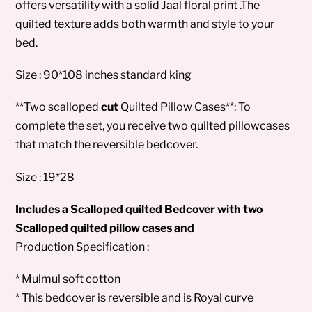
offers versatility with a solid Jaal floral print .The
quilted texture adds both warmth and style to your
bed.
Size : 90*108 inches standard king
**Two scalloped
cut
Quilted Pillow Cases**: To
complete the set, you receive two quilted pillowcases
that match the reversible bedcover.
Size : 19*28
Includes a Scalloped quilted Bedcover with two
Scalloped quilted pillow cases and
Production Specification :
* Mulmul soft cotton
* This bedcover is reversible and is Royal curve