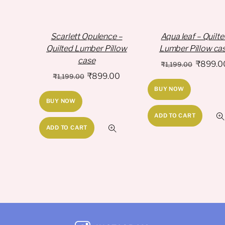
Scarlett Opulence –
Aqua leaf – Quilt
Quilted Lumber Pillow
Lumber Pillow ca
case
Original
₹
899.0
₹
1,199.00
Original
Current
₹
899.00
price
₹
1,199.00
price
price
BUY NOW
was:
BUY NOW
was:
is:
₹1,199.
₹1,199.00.
₹899.00.
ADD TO CART
ADD TO CART