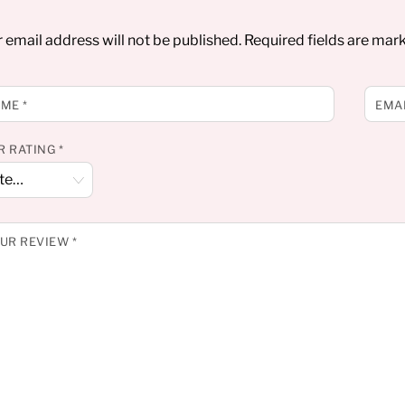
 email address will not be published.
Required fields are ma
AME
*
EMA
R RATING
*
UR REVIEW
*