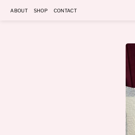
Skip
ABOUT
SHOP
CONTACT
to
content