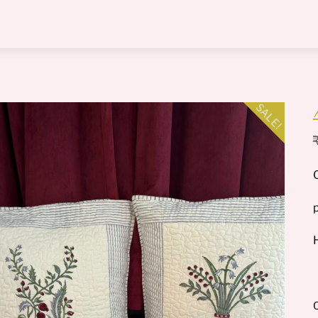
Menu
SALE!
O