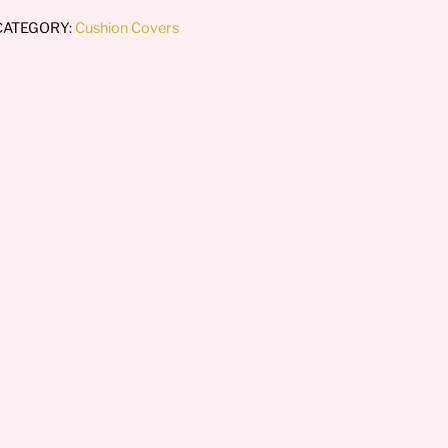
CATEGORY:
Cushion Covers