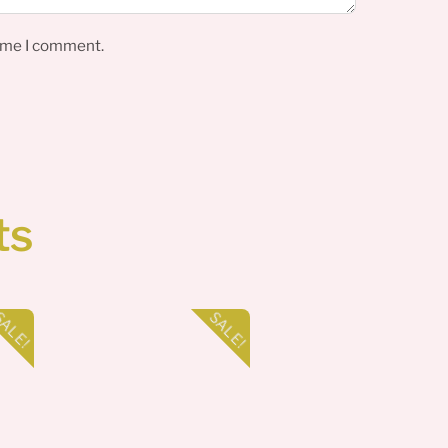
time I comment.
ts
ALE!
SALE!