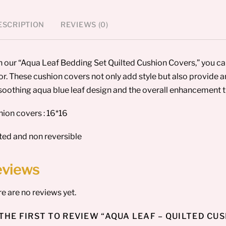
ESCRIPTION
REVIEWS (0)
 our “Aqua Leaf Bedding Set Quilted Cushion Covers,” you c
r. These cushion covers not only add style but also provide an
soothing aqua blue leaf design and the overall enhancement th
ion covers : 16*16
ted and non reversible
eviews
e are no reviews yet.
THE FIRST TO REVIEW “AQUA LEAF – QUILTED CU