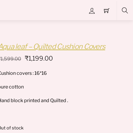
Sea
Aqua leaf – Quilted Cushion Covers
Original
Current
₹
1,199.00
₹
1,599.00
price
price
Cushion covers : 16*16
was:
is:
₹1,599.00.
₹1,199.00.
pure cotton
Hand block printed and Quilted .
ut of stock