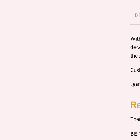
D
With
deco
the 
Cush
Quil
R
Ther
BE 