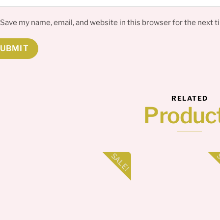
Save my name, email, and website in this browser for the next 
RELATED
Produc
SALE!
S