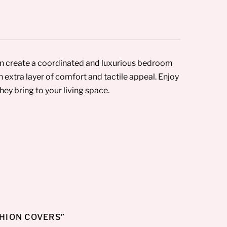
an create a coordinated and luxurious bedroom
 extra layer of comfort and tactile appeal. Enjoy
ey bring to your living space.
SHION COVERS”