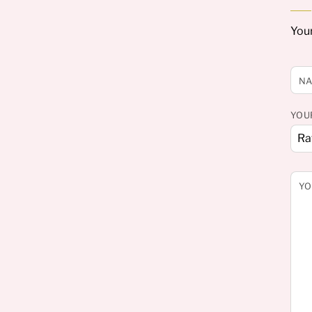
Your
N
YOU
YO