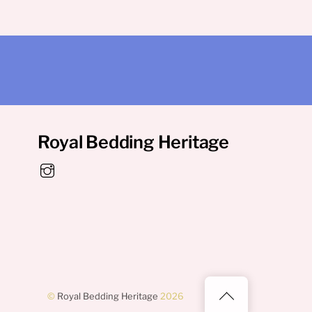
Royal Bedding Heritage
Back
©
Royal Bedding Heritage
2026