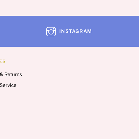
INSTAGRAM
ES
 & Returns
 Service