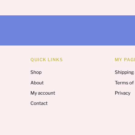
QUICK LINKS
MY PAG
Shop
Shipping
About
Terms of
My account
Privacy
Contact