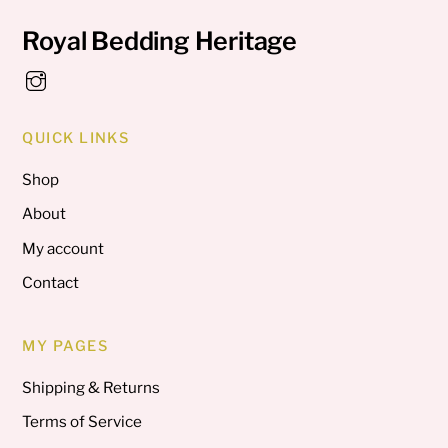
Royal Bedding Heritage
QUICK LINKS
Shop
About
My account
Contact
MY PAGES
Shipping & Returns
Terms of Service