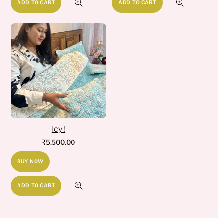
ADD TO CART
ADD TO CART
Icy !
₹
5,500.00
BUY NOW
ADD TO CART