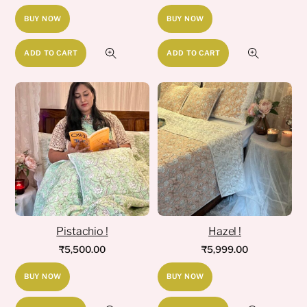
BUY NOW
BUY NOW
ADD TO CART
ADD TO CART
Pistachio !
Hazel !
₹
5,500.00
₹
5,999.00
BUY NOW
BUY NOW