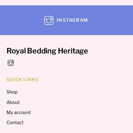
INSTAGRAM
Royal Bedding Heritage
QUICK LINKS
Shop
About
My account
Contact