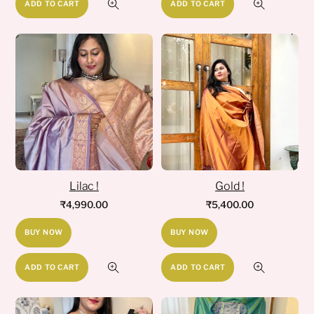
ADD TO CART
ADD TO CART
Lilac !
Gold !
₹
4,990.00
₹
5,400.00
BUY NOW
BUY NOW
ADD TO CART
ADD TO CART