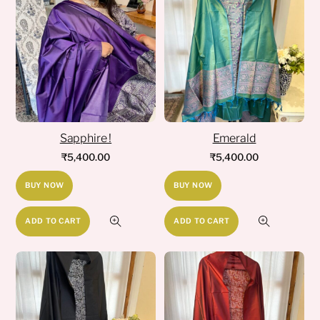
Sapphire !
Emerald
₹
5,400.00
₹
5,400.00
BUY NOW
BUY NOW
ADD TO CART
ADD TO CART