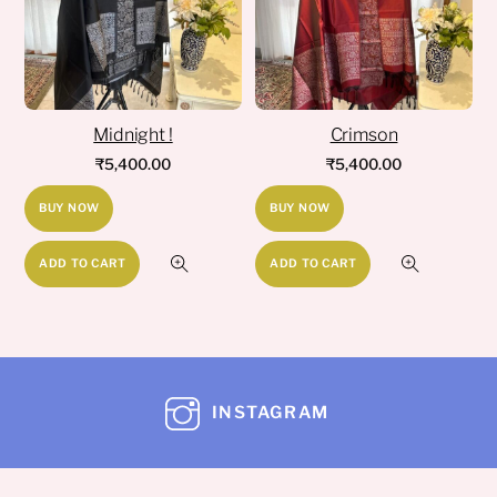
Midnight !
Crimson
₹
5,400.00
₹
5,400.00
BUY NOW
BUY NOW
ADD TO CART
ADD TO CART
INSTAGRAM