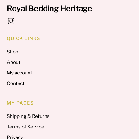
Royal Bedding Heritage
QUICK LINKS
Shop
About
My account
Contact
MY PAGES
Shipping & Returns
Terms of Service
Privacy