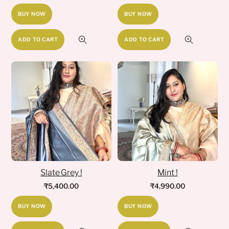
BUY NOW
BUY NOW
ADD TO CART
ADD TO CART
Slate Grey !
Mint !
₹
5,400.00
₹
4,990.00
BUY NOW
BUY NOW