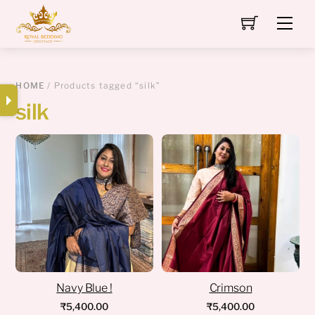
Skip
Men
to
content
HOME
/ Products tagged “silk”
silk
Navy Blue !
Crimson
₹
5,400.00
₹
5,400.00