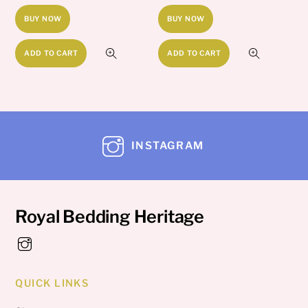
BUY NOW
BUY NOW
ADD TO CART
ADD TO CART
INSTAGRAM
Royal Bedding Heritage
QUICK LINKS