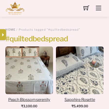
Skip
Men
to
content
HOME
/ Products tagged “#quiltedbedspread”
#quiltedbedspread
Peach Blossom serenity
Sapphire Rosette
₹
3,100.00
₹
5,499.00